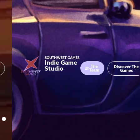
SOUTHWEST GAMES
Indie Game
The
Discover The
Studio
Team
Games