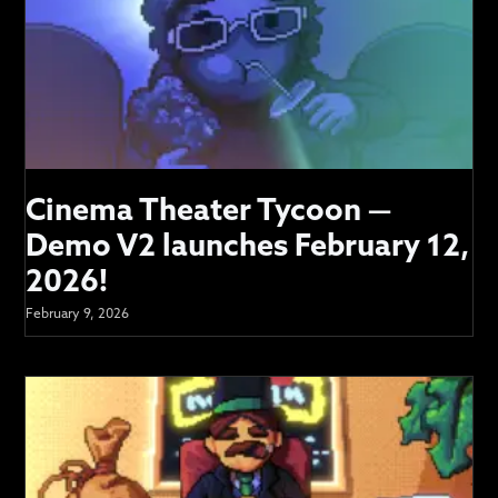
Cinema Theater Tycoon —
Demo V2 launches February 12,
2026!
February 9, 2026