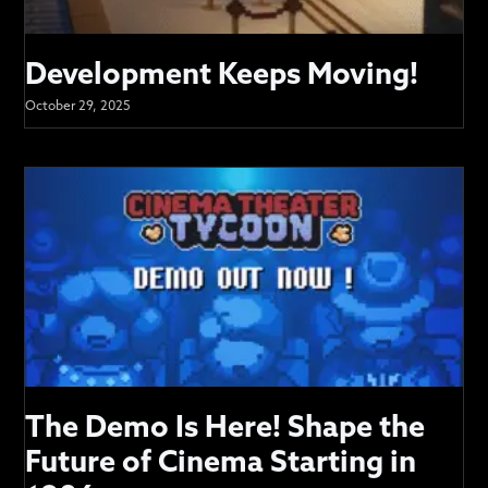
Development Keeps Moving!
October 29, 2025
The Demo Is Here! Shape the
Future of Cinema Starting in