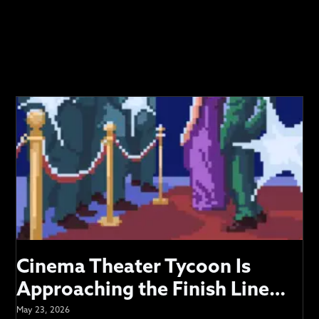
VIDEOS
SUPPORT
Cinema Theater Tycoon Is
Approaching the Finish Line…
May 23, 2026