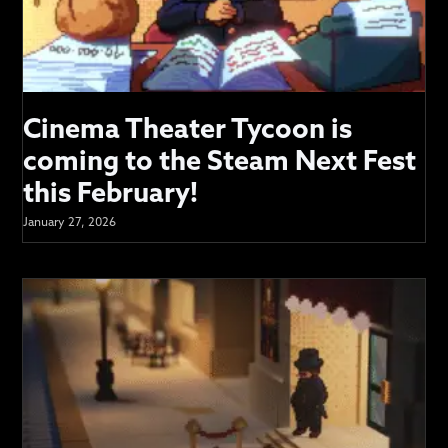
Cinema Theater Tycoon is
coming to the Steam Next Fest
this February!
January 27, 2026