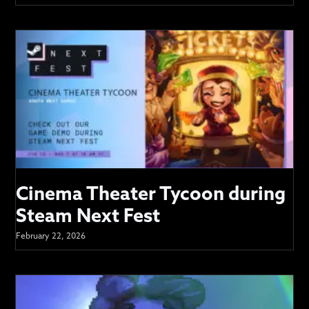
Cinema Theater Tycoon during
Steam Next Fest
February 22, 2026