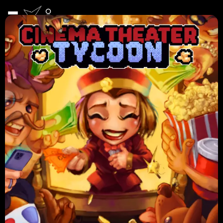
Featured Games
More Games
GAMES
See All
NEWS