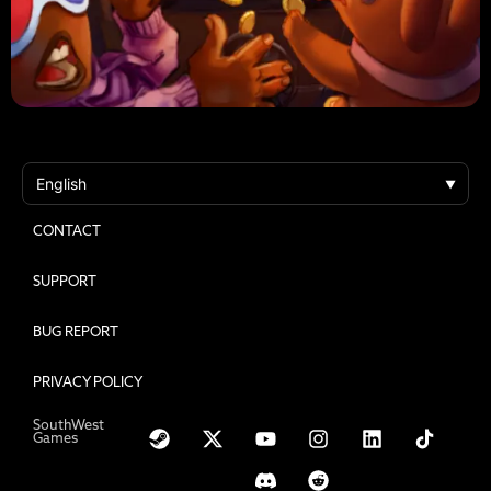
VIDEOS
SUPPORT
CONTACT
SUPPORT
BUG REPORT
PRIVACY POLICY
SouthWest
Games