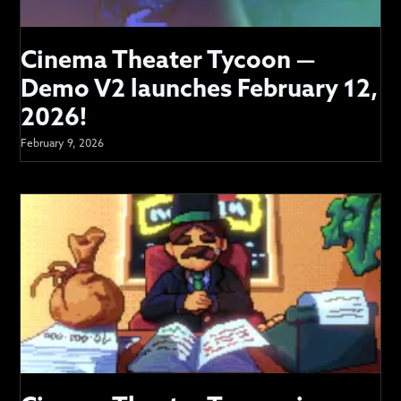
Cinema Theater Tycoon —
Demo V2 launches February 12,
2026!
February 9, 2026