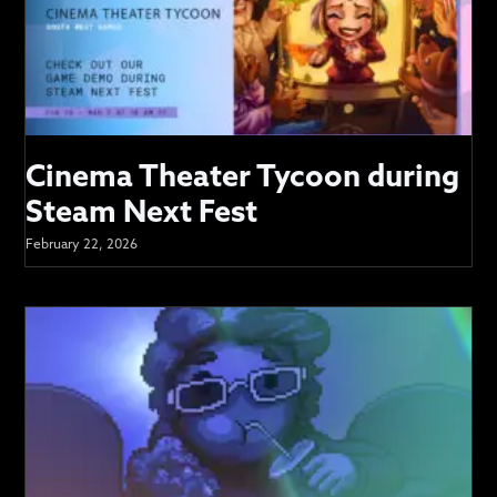
Cinema Theater Tycoon during
Steam Next Fest
February 22, 2026