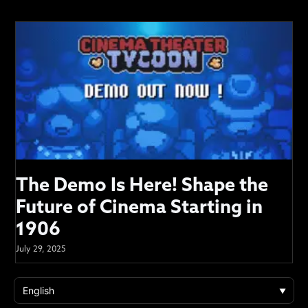
The Demo Is Here! Shape the
Future of Cinema Starting in
1906
July 29, 2025