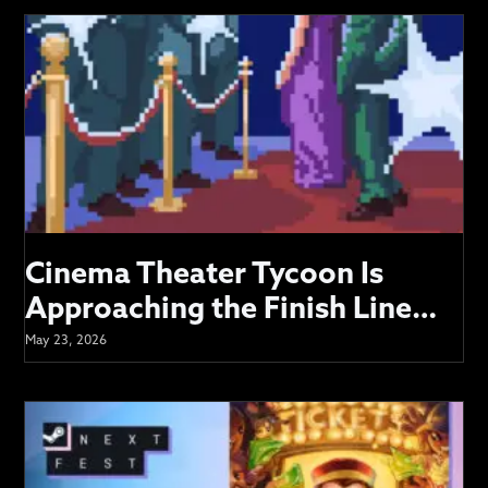
VIDEOS
SUPPORT
Cinema Theater Tycoon Is
Approaching the Finish Line…
May 23, 2026