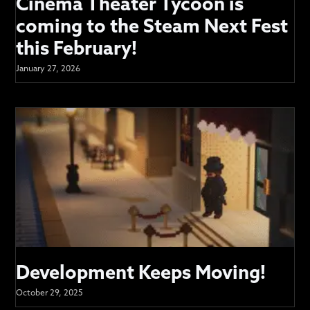
Cinema Theater Tycoon is
coming to the Steam Next Fest
this February!
January 27, 2026
Development Keeps Moving!
October 29, 2025