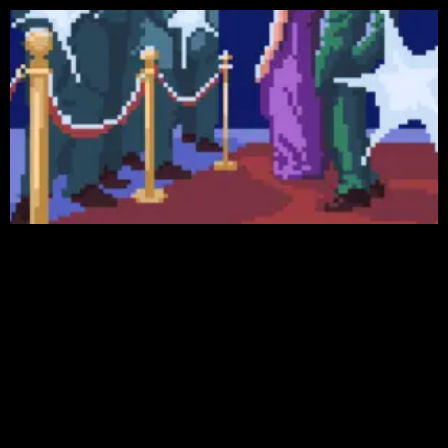
Featured Games
More Games
GAMES
See All
NEWS